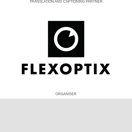
ORGANISER