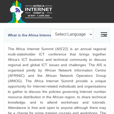
What is the Africa Internet Summit?
The Africa Internet Summit (AIS'22) is an annual regional
multi-stakeholder ICT conference that brings together
Africa's ICT business and technical community to discuss
regional and global ICT issues and challenges. The AIS is
organised jointly by African Network Information Centre
(AFRINIC) and the African Network Operators Group
(AfNOG). The Africa Internet Summit provide a unique
opportunity for Internet-related individuals and organisations
to gather to discuss the policies governing Internet number
resource distribution in the African region, to share technical
knowledge, and to attend workshops and tutorials.
Attendance is free and open to anyone although there may
be a charge for some training courses and workshops. The