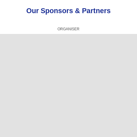
Our Sponsors & Partners
ORGANISER
TECHNICAL PRESENTATIONS PARTNER