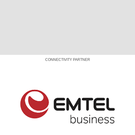
© Designed & Maintained by
AFRINIC
|
Our Privacy Policy
|
Code
of Conduct
|
Meeting T&Cs
|
COVID-19 Safety
Cookie Settings