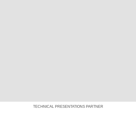
TECHNICAL PRESENTATIONS PARTNER