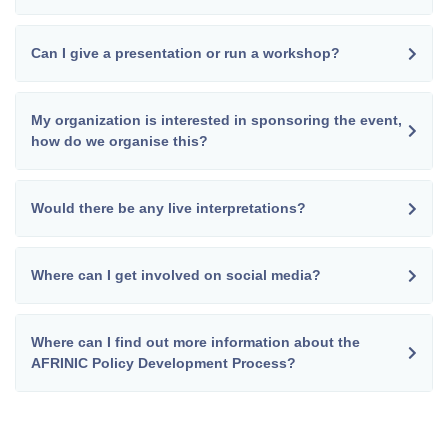
Can I give a presentation or run a workshop?
My organization is interested in sponsoring the event,
how do we organise this?
Would there be any live interpretations?
Where can I get involved on social media?
Where can I find out more information about the
AFRINIC Policy Development Process?