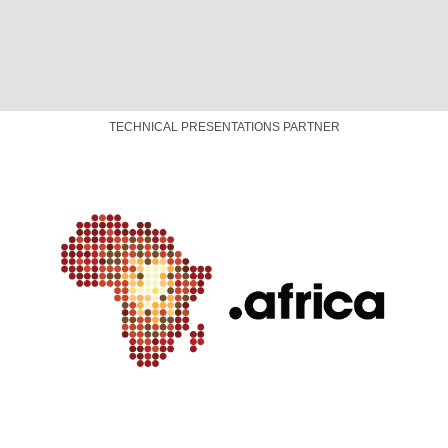
TRANSLATION AND CAPTIONING PARTNER