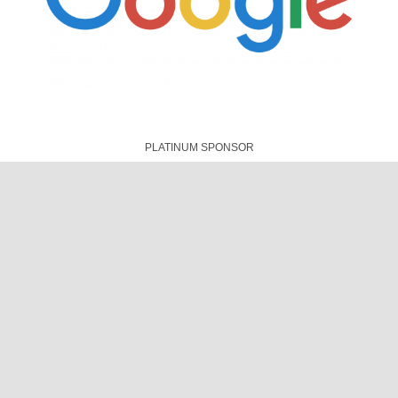
CONNECTIVITY PARTNER