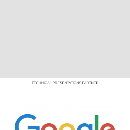
PLATINUM SPONSOR