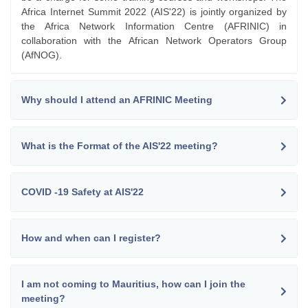
Africa Internet Summit 2022 (AIS'22) is jointly organized by
the Africa Network Information Centre (AFRINIC) in
collaboration with the African Network Operators Group
(AfNOG).
Why should I attend an AFRINIC Meeting
What is the Format of the AIS'22 meeting?
COVID -19 Safety at AIS'22
How and when can I register?
I am not coming to Mauritius, how can I join the
meeting?