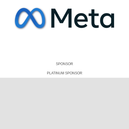
SPONSOR
PLATINUM SPONSOR
TECHNICAL PRESENTATIONS PARTNER